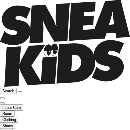
Search
Infant Care
Room
Clothing
Shoes