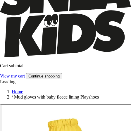
Cart subtotal
View my cart
Continue shopping
Loading...
Home
/
Mud gloves with baby fleece lining Playshoes