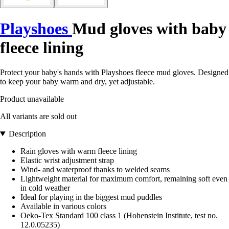
Playshoes
Mud gloves with baby
fleece lining
Protect your baby's hands with Playshoes fleece mud gloves. Designed
to keep your baby warm and dry, yet adjustable.
Product unavailable
All variants are sold out
Description
Rain gloves with warm fleece lining
Elastic wrist adjustment strap
Wind- and waterproof thanks to welded seams
Lightweight material for maximum comfort, remaining soft even
in cold weather
Ideal for playing in the biggest mud puddles
Available in various colors
Oeko-Tex Standard 100 class 1 (Hohenstein Institute, test no.
12.0.05235)