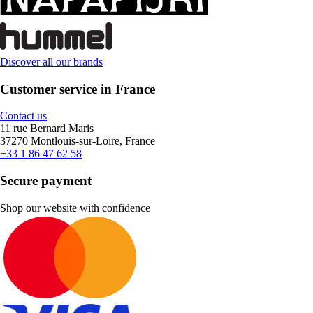
Discover all our brands
Customer service in France
Contact us
11 rue Bernard Maris
37270 Montlouis-sur-Loire, France
+33 1 86 47 62 58
Secure payment
Shop our website with confidence