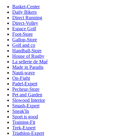
Basket-Center
Daily Bikers
Direct Running
Direct-Volley
Espace Golf
Foot-Store
Gallop-Store
Golf and co
Handball-Store
House of Rugby
La sellerie de Maé
Made in Paradis
Nauti-wave
On-Fight
Padel-Expert
Pecheur-Store
Pet and Garden
Slowood Interior
Smash-Expert
Sneak'In
Sport is good
Training-Fit
Trek-Expert
Triathlon-Expert