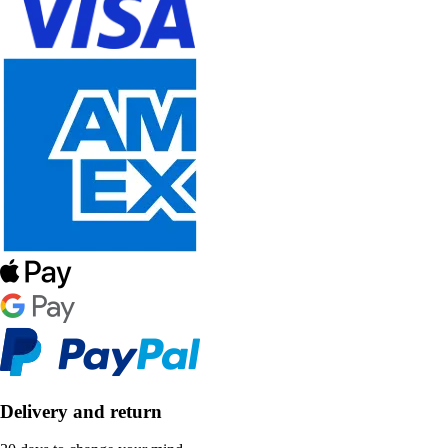
Delivery and return