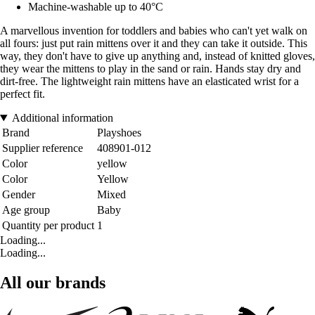
Machine-washable up to 40°C
A marvellous invention for toddlers and babies who can't yet walk on
all fours: just put rain mittens over it and they can take it outside. This
way, they don't have to give up anything and, instead of knitted gloves,
they wear the mittens to play in the sand or rain. Hands stay dry and
dirt-free. The lightweight rain mittens have an elasticated wrist for a
perfect fit.
Additional information
Brand
Playshoes
Supplier reference
408901-012
Color
yellow
Color
Yellow
Gender
Mixed
Age group
Baby
Quantity per product
1
Loading...
Loading...
All our brands