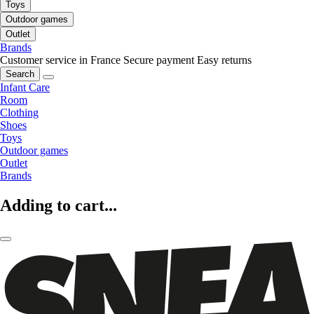
Toys
Outdoor games
Outlet
Brands
Customer service in France
Secure payment
Easy returns
Search
Infant Care
Room
Clothing
Shoes
Toys
Outdoor games
Outlet
Brands
Adding to cart...