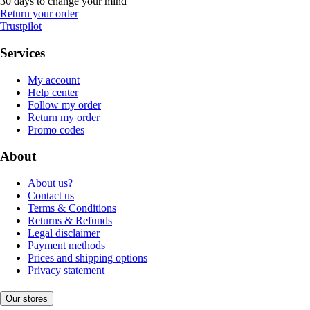
30 days to change your mind
Return your order
Trustpilot
Services
My account
Help center
Follow my order
Return my order
Promo codes
About
About us?
Contact us
Terms & Conditions
Returns & Refunds
Legal disclaimer
Payment methods
Prices and shipping options
Privacy statement
Our stores