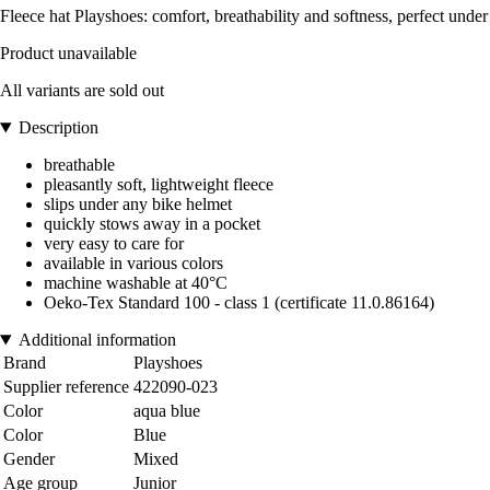
Fleece hat Playshoes: comfort, breathability and softness, perfect under
Product unavailable
All variants are sold out
Description
breathable
pleasantly soft, lightweight fleece
slips under any bike helmet
quickly stows away in a pocket
very easy to care for
available in various colors
machine washable at 40°C
Oeko-Tex Standard 100 - class 1 (certificate 11.0.86164)
Additional information
Brand
Playshoes
Supplier reference
422090-023
Color
aqua blue
Color
Blue
Gender
Mixed
Age group
Junior