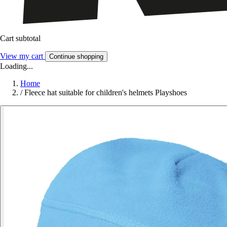
Cart subtotal
View my cart
Continue shopping
Loading...
Home
/
Fleece hat suitable for children's helmets Playshoes