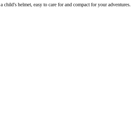
 a child's helmet, easy to care for and compact for your adventures.