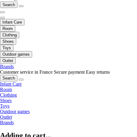
Search
Infant Care
Room
Clothing
Shoes
Toys
Outdoor games
Outlet
Brands
Customer service in France
Secure payment
Easy returns
Search
Infant Care
Room
Clothing
Shoes
Toys
Outdoor games
Outlet
Brands
Adding to cart...