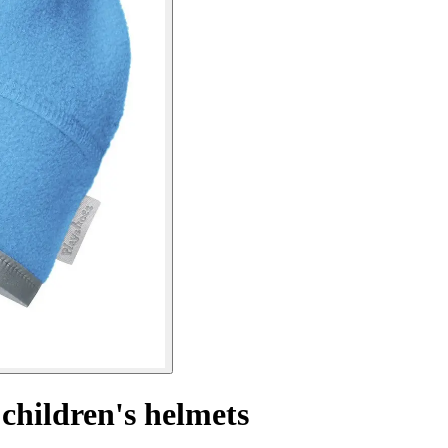
 children's helmets