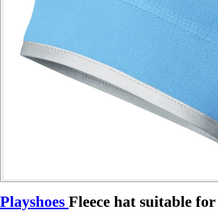
Playshoes
Fleece hat suitable for