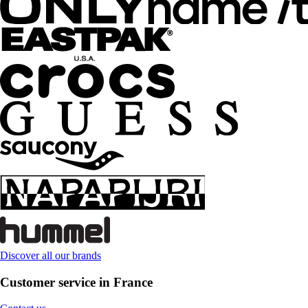
Discover all our brands
Customer service in France