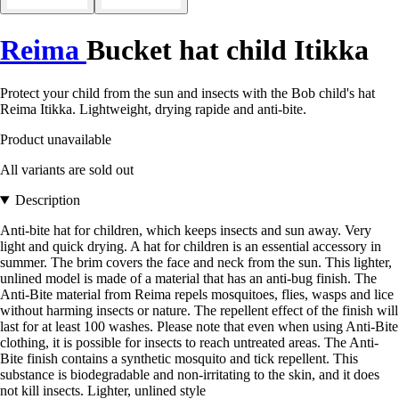
Reima
Bucket hat child Itikka
Protect your child from the sun and insects with the Bob child's hat
Reima Itikka. Lightweight, drying rapide and anti-bite.
Product unavailable
All variants are sold out
Description
Anti-bite hat for children, which keeps insects and sun away. Very
light and quick drying. A hat for children is an essential accessory in
summer. The brim covers the face and neck from the sun. This lighter,
unlined model is made of a material that has an anti-bug finish. The
Anti-Bite material from Reima repels mosquitoes, flies, wasps and lice
without harming insects or nature. The repellent effect of the finish will
last for at least 100 washes. Please note that even when using Anti-Bite
clothing, it is possible for insects to reach untreated areas. The Anti-
Bite finish contains a synthetic mosquito and tick repellent. This
substance is biodegradable and non-irritating to the skin, and it does
not kill insects. Lighter, unlined style