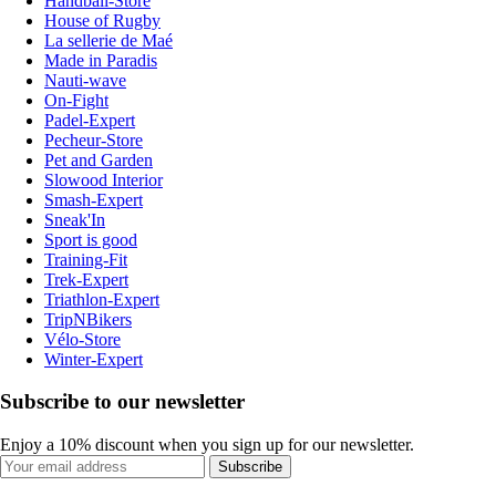
Handball-Store
House of Rugby
La sellerie de Maé
Made in Paradis
Nauti-wave
On-Fight
Padel-Expert
Pecheur-Store
Pet and Garden
Slowood Interior
Smash-Expert
Sneak'In
Sport is good
Training-Fit
Trek-Expert
Triathlon-Expert
TripNBikers
Vélo-Store
Winter-Expert
Subscribe to our newsletter
Enjoy a 10% discount when you sign up for our newsletter.
Subscribe