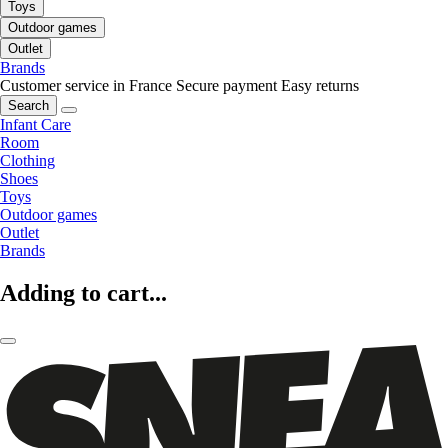
Toys
Outdoor games
Outlet
Brands
Customer service in France
Secure payment
Easy returns
Search
Infant Care
Room
Clothing
Shoes
Toys
Outdoor games
Outlet
Brands
Adding to cart...