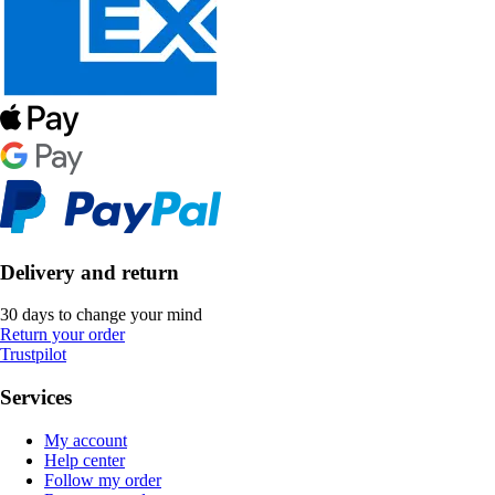
Delivery and return
30 days to change your mind
Return your order
Trustpilot
Services
My account
Help center
Follow my order