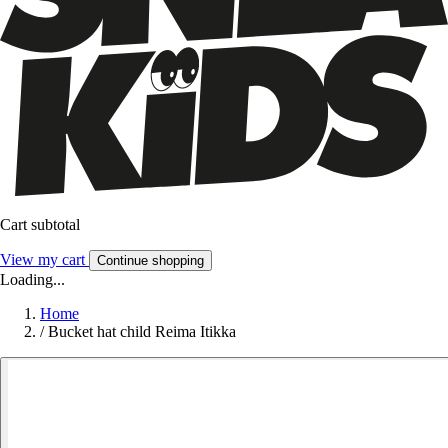
Cart subtotal
View my cart
Continue shopping
Loading...
Home
/
Bucket hat child Reima Itikka