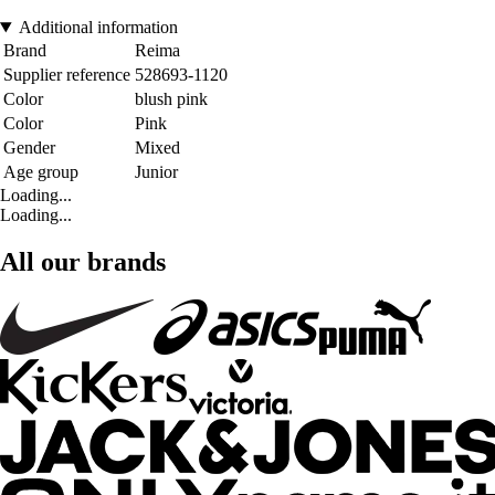
Additional information
Brand
Reima
Supplier reference
528693-1120
Color
blush pink
Color
Pink
Gender
Mixed
Age group
Junior
Loading...
Loading...
All our brands