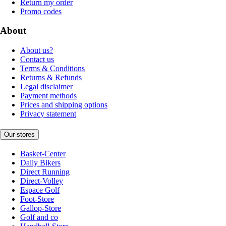
Return my order
Promo codes
About
About us?
Contact us
Terms & Conditions
Returns & Refunds
Legal disclaimer
Payment methods
Prices and shipping options
Privacy statement
Our stores
Basket-Center
Daily Bikers
Direct Running
Direct-Volley
Espace Golf
Foot-Store
Gallop-Store
Golf and co