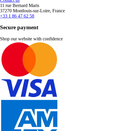
Contact us
11 rue Bernard Maris
37270 Montlouis-sur-Loire, France
+33 1 86 47 62 58
Secure payment
Shop our website with confidence