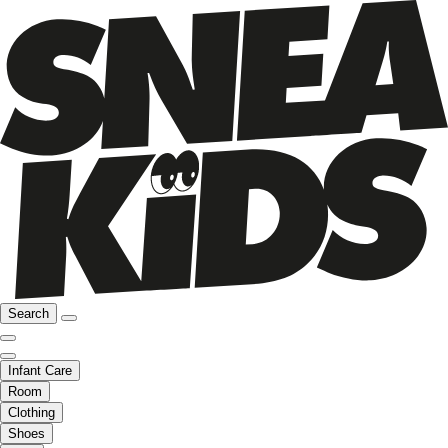
Search
Infant Care
Room
Clothing
Shoes