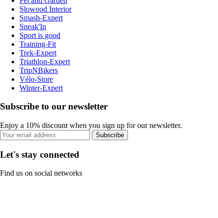
Pet and Garden
Slowood Interior
Smash-Expert
Sneak'In
Sport is good
Training-Fit
Trek-Expert
Triathlon-Expert
TripNBikers
Vélo-Store
Winter-Expert
Subscribe to our newsletter
Enjoy a 10% discount when you sign up for our newsletter.
Subscribe
Let's stay connected
Find us on social networks