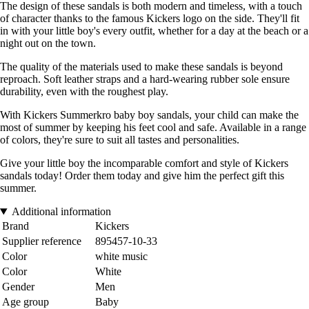
The design of these sandals is both modern and timeless, with a touch
of character thanks to the famous Kickers logo on the side. They'll fit
in with your little boy's every outfit, whether for a day at the beach or a
night out on the town.
The quality of the materials used to make these sandals is beyond
reproach. Soft leather straps and a hard-wearing rubber sole ensure
durability, even with the roughest play.
With Kickers Summerkro baby boy sandals, your child can make the
most of summer by keeping his feet cool and safe. Available in a range
of colors, they're sure to suit all tastes and personalities.
Give your little boy the incomparable comfort and style of Kickers
sandals today! Order them today and give him the perfect gift this
summer.
Additional information
Brand
Kickers
Supplier reference
895457-10-33
Color
white music
Color
White
Gender
Men
Age group
Baby