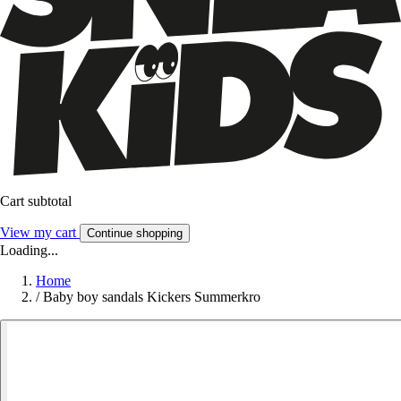
Cart subtotal
View my cart
Continue shopping
Loading...
Home
/
Baby boy sandals Kickers Summerkro