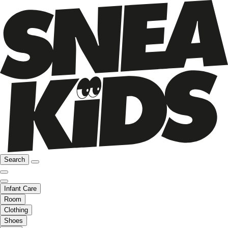
Search
Infant Care
Room
Clothing
Shoes