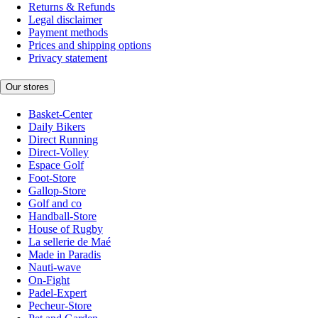
Returns & Refunds
Legal disclaimer
Payment methods
Prices and shipping options
Privacy statement
Our stores
Basket-Center
Daily Bikers
Direct Running
Direct-Volley
Espace Golf
Foot-Store
Gallop-Store
Golf and co
Handball-Store
House of Rugby
La sellerie de Maé
Made in Paradis
Nauti-wave
On-Fight
Padel-Expert
Pecheur-Store