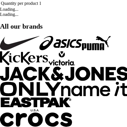
Quantity per product
1
Loading...
Loading...
All our brands