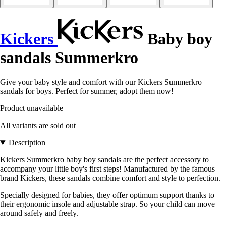
Kickers
Baby boy
sandals Summerkro
Give your baby style and comfort with our Kickers Summerkro
sandals for boys. Perfect for summer, adopt them now!
Product unavailable
All variants are sold out
Description
Kickers Summerkro baby boy sandals are the perfect accessory to
accompany your little boy's first steps! Manufactured by the famous
brand Kickers, these sandals combine comfort and style to perfection.
Specially designed for babies, they offer optimum support thanks to
their ergonomic insole and adjustable strap. So your child can move
around safely and freely.