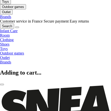
Toys
Outdoor games
Outlet
Brands
Customer service in France
Secure payment
Easy returns
Search
Infant Care
Room
Clothing
Shoes
Toys
Outdoor games
Outlet
Brands
Adding to cart...