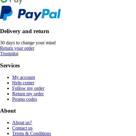
Delivery and return
30 days to change your mind
Return your order
Trustpilot
Services
My account
Help center
Follow my order
Return my order
Promo codes
About
About us?
Contact us
Terms & Conditions