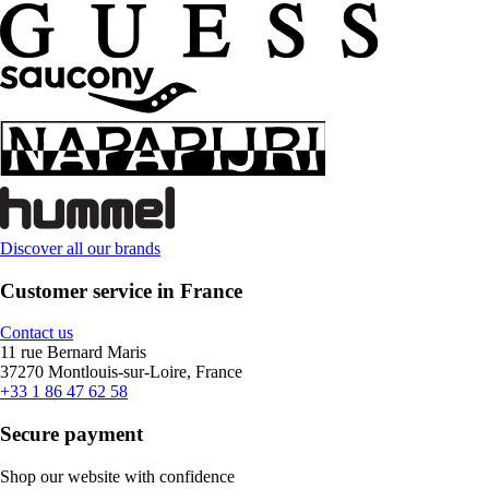
Discover all our brands
Customer service in France
Contact us
11 rue Bernard Maris
37270 Montlouis-sur-Loire, France
+33 1 86 47 62 58
Secure payment
Shop our website with confidence