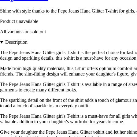
Shine with style thanks to the Pepe Jeans Hana Glitter T-shirt for girl
Product unavailable
All variants are sold out
Description
The Pepe Jeans Hana Glitter girl's T-shirt is the perfect choice for fas
design and sparkling details, this t-shirt is a must-have for any occasion
Made from high-quality materials, this t-shirt offers optimum comfort an
friends. The slim-fitting design will enhance your daughter's figure, gi
The Pepe Jeans Hana Glitter girl's T-shirt is available in a range of size
garments to create many different looks.
The sparkling detail on the front of the shirt adds a touch of glamour and
to add a touch of sparkle to an everyday outfit.
The Pepe Jeans Hana Glitter girl's T-shirt is a must-have for all girls wh
valuable addition to your daughter's wardrobe for years to come.
Give your daughter the Pepe Jeans Hana Glitter t-shirt and let her shin