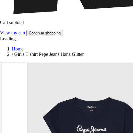
Cart subtotal
View my cart
Continue shopping
Loading...
Home
/
Girl's T-shirt Pepe Jeans Hana Glitter