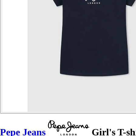
Pepe Jeans
Girl's T-sh