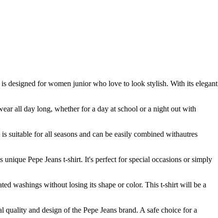
t is designed for women junior who love to look stylish. With its elegant
wear all day long, whether for a day at school or a night out with
it is suitable for all seasons and can be easily combined withautres
s unique Pepe Jeans t-shirt. It's perfect for special occasions or simply
ated washings without losing its shape or color. This t-shirt will be a
l quality and design of the Pepe Jeans brand. A safe choice for a