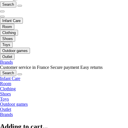
Search
Infant Care
Room
Clothing
Shoes
Toys
Outdoor games
Outlet
Brands
Customer service in France
Secure payment
Easy returns
Search
Infant Care
Room
Clothing
Shoes
Toys
Outdoor games
Outlet
Brands
Adding to cart...