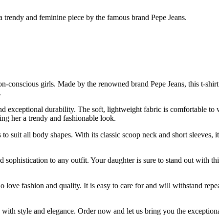
s, a trendy and feminine piece by the famous brand Pepe Jeans.
hion-conscious girls. Made by the renowned brand Pepe Jeans, this t-shir
.
d exceptional durability. The soft, lightweight fabric is comfortable to 
ving her a trendy and fashionable look.
s to suit all body shapes. With its classic scoop neck and short sleeves, 
 sophistication to any outfit. Your daughter is sure to stand out with thi
o love fashion and quality. It is easy to care for and will withstand repe
e with style and elegance. Order now and let us bring you the exceptiona