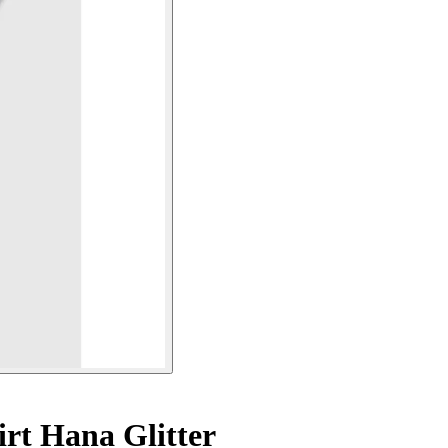
irt Hana Glitter